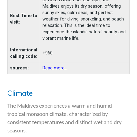
Maldives enjoys its dry season, offering
sunny skies, calm seas, and perfect
Best Time to
weather for diving, snorkeling, and beach
visit:
relaxation. This is the ideal time to
experience the islands' natural beauty and
vibrant marine life.
International
+960
calling code:
sources:
Read more....
Climate
The Maldives experiences a warm and humid
tropical monsoon climate, characterized by
consistent temperatures and distinct wet and dry
seasons.