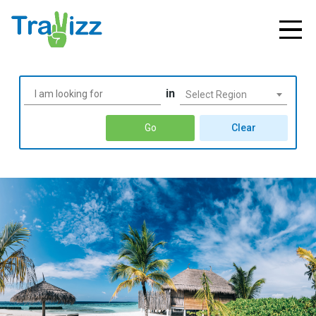
in
Select Region
Go
Clear