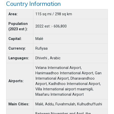
Country Information
Area:
115 sq mi / 298 sq km
Population
2022 est :- 606,800
(2023 est ):
Capital:
Malé
Currency:
Rufiyaa
Languages:
Dhivehi , Arabic
Velana International Airport,
Hanimaadhoo International Airport, Gan
International Airport, Dharavandhoo
Airports:
Airport, Kadhdhoo International Airport,
Villa International airport maamigili,
Maafaru International Airport
Main Cities:
Malé, Addu, Fuvahmulah, Kulhudhuffushi
Between November and April, the