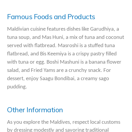
Famous Foods and Products
Maldivian cuisine features dishes like Garudhiya, a
tuna soup, and Mas Huni, a mix of tuna and coconut
served with flatbread. Masroshi is a stuffed tuna
flatbread, and Bis Keemiya is a crispy pastry filled
with tuna or egg. Boshi Mashuni is a banana flower
salad, and Fried Yams are a crunchy snack. For
dessert, enjoy Saagu Bondibai, a creamy sago
pudding.
Other Information
As you explore the Maldives, respect local customs
by dressing modestly and savoring traditional