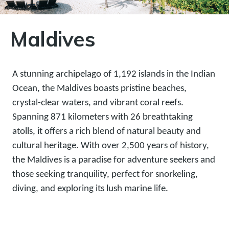
Maldives
A stunning archipelago of 1,192 islands in the Indian
Ocean, the Maldives boasts pristine beaches,
crystal-clear waters, and vibrant coral reefs.
Spanning 871 kilometers with 26 breathtaking
atolls, it offers a rich blend of natural beauty and
cultural heritage. With over 2,500 years of history,
the Maldives is a paradise for adventure seekers and
those seeking tranquility, perfect for snorkeling,
diving, and exploring its lush marine life.