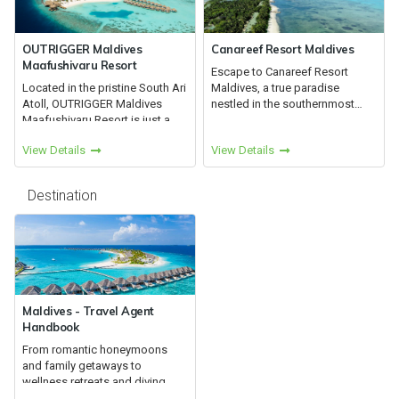
OUTRIGGER Maldives
Canareef Resort Maldives
Maafushivaru Resort
Escape to Canareef Resort
Located in the pristine South Ari
Maldives, a true paradise
Atoll, OUTRIGGER Maldives
nestled in the southernmost
Maafushivaru Resort is just a
atoll of the Maldives, Addu Atoll
25-minute seaplane journey
View Details
View Details
from Male. This resort is
partially shaded by lush
vegetation encircled by white
Destination
be...
Maldives - Travel Agent
Handbook
From romantic honeymoons
and family getaways to
wellness retreats and diving
adventures, the Maldives offers