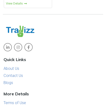
View Details
a range of experiences that
continue to make it a top choice
among Indian travelers.
Quick Links
About Us
Contact Us
Blogs
More Details
Terms of Use