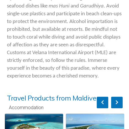
seafood dishes like
mas
Huni
and
Garudhiya
. Avoid
single-use plastics and
participate
in beach clean-ups
to protect the environment. Alcohol importation is
prohibited, but available at resorts. Be mindful not
to touch coral while
diving and
avoid public displays
of affection as they are seen as disrespectful.
Customs at
Velana
International Airport (MLE) are
strictly enforced, so follow the rules. Immerse
yourself in the beauty of this paradise, where every
experience becomes a cherished memory.
Travel Products from Maldives
Accommodation