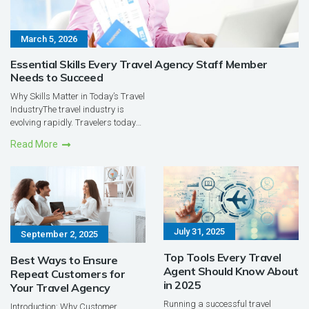
March 5, 2026
Essential Skills Every Travel Agency Staff Member
Needs to Succeed
Why Skills Matter in Today’s Travel
IndustryThe travel industry is
evolving rapidly. Travelers today
have access to countless online
Read More
platforms, reviews, and booking
tools. Yet, despite this
digitalexplosion, the role of the
travel agent remains c...
July 31, 2025
September 2, 2025
Top Tools Every Travel
Best Ways to Ensure
Agent Should Know About
Repeat Customers for
in 2025
Your Travel Agency
Running a successful travel
Introduction: Why Customer