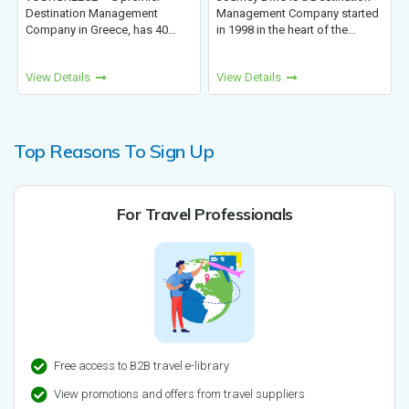
Management
Management Company started
leading sustainable
eece, has 40
in 1998 in the heart of the
Nepal, Tibet, Bhutan
essful presence
Himalayas. We have been
Kora specializes in
sm. We provide
operating trips in Nepal,
culture experiences
View Details
View Details
, tailor-made
Bhutan, Tibet, and India. We
you to connect with 
ces for FITs,
have delved into all areas of
and carry fond memo
C...
touris...
Top Reasons To Sign Up
For Travel Professionals
Free access to B2B travel e-library
View promotions and offers from travel suppliers