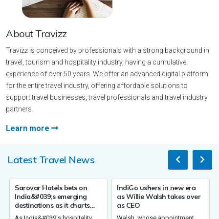
About Travizz
Travizz is conceived by professionals with a strong background in
travel, tourism and hospitality industry, having a cumulative
experience of over 50 years. We offer an advanced digital platform
for the entire travel industry, offering affordable solutions to
support travel businesses, travel professionals and travel industry
partners.
Learn more
Latest Travel News
els bets on
IndiGo ushers in new era
Germany sees ris
;s emerging
as Willie Walsh takes over
overnight stays,
 as it charts
as CEO
four tourism the
00 hotels by
2026
9;s hospitality
Walsh, whose appointment
Germany recorded