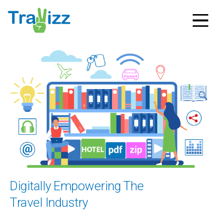
Digitally Empowering The
Travel Industry