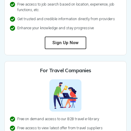
Free access to job search based on location, experience, job
functions, etc.
Get trusted and credible information directly from providers
Enhance your knowledge and stay progressive
Sign Up Now
For Travel Companies
Free on demand access to our B2B travel e-library
Free access to view latest offer from travel suppliers