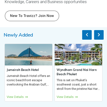
Knowledge, Careers and Business opportunities
New To Travizz? Join Now
Newly Added
Hotel
Wyndham Grand Nai Harn
Vietnam - Travel Age
Beach Phuket
Handbook
tel offers an
 escape
This is set on Phuket’s
Discover Vietnam, stun
abian Gulf,
southwest coast, just a short
landscapes, rich culture
s, suites,
stroll from the pristine Nai Harn
vibrant cities. From bus
 a private
Beach. Only 45 km from airport,
cities & ancient heritag
View Details
View Details
ed access to
the resort offers modern luxury
stunning bays & serene
k, a pe...
close to Rawai, Phromthep
beaches, Vietnam blen
Cape, Kata, Karon, and...
culture, adventure, and 