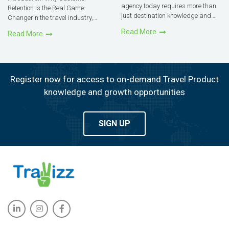
agency today requires more than
Retention Is the Real Game-
just destination knowledge and
ChangerIn the travel industry,
customer service skills. The right
agencies often focus heavily on
Read More
Read More
tools can streamline your
attracting new clients. But
operations, save time, and
research consistently shows that
ultimately boost profits.Technology
retaining an existing customer
is no longer an optional in the t...
costs far less and yields far more
t...
Register now for access to on-demand Travel Product
knowledge and growth opportunities
SIGN UP