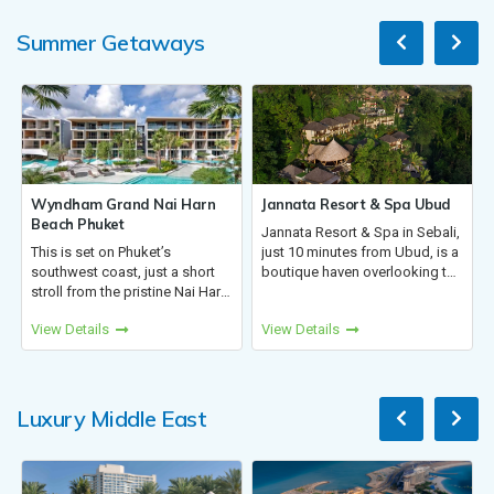
making...
Summer Getaways
 Nai Harn
Jannata Resort & Spa Ubud
Cinnamon Dhonveli 
Jannata Resort & Spa in Sebali,
Just 20 mins by spee
uket’s
just 10 minutes from Ubud, is a
from Malé, Cinnamon 
just a short
boutique haven overlooking the
Maldives offers Overw
istine Nai Harn
rainforest and Wos River. With
Suites with stunning 
 from airport,
thatched-roof villas, lush
views. Dive into coral 
View Details
View Details
 modern luxury
tropical flora, and authentic
relax by the sea, or en
Phromthep
Balinese charm, i...
island activities with y
, and...
Luxury Middle East