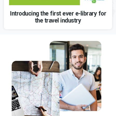
Introducing the first ever e-library for
the travel industry