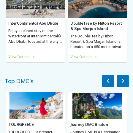
al Abu Dhabi
DoubleTree by Hilton Resort
Kempinski Hotel Mu
& Spa Marjan Island
stay on the
The hotel offers 310
terContinental®
The DoubleTree by Hilton
rooms, suites, meeti
ed at the city's
Resort & Spa Marjan Island is
facilities, a business 
he hotel invites
Located on a 650 meter private
and an executive lou
filled,
beach on Marjan Island, our
11 restaurants, 2 poo
View Details
View Details
paces, award-
resort offers 13 bars and
pool & club,Cosmic 
prem...
restaurants, seven pools
outdoor activities, a lu
including one indoor, padel
courts,...
Top DMC's
Journey DMC Bhutan
Kora Tours
 a premier
Journey DMC is a Destination
Kora Tours is focus