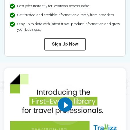
Post jobs instantly for locations across India
Get trusted and credible information directly from providers
Stay up to date with latest travel product information and grow
your business.
Sign Up Now