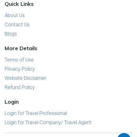
Quick Links
About Us
Contact Us
Blogs
More Details
Terms of Use
Privacy Policy
Website Disclaimer
Refund Policy
Login
Login for Travel Professional
Login for Travel Company/ Travel Agent