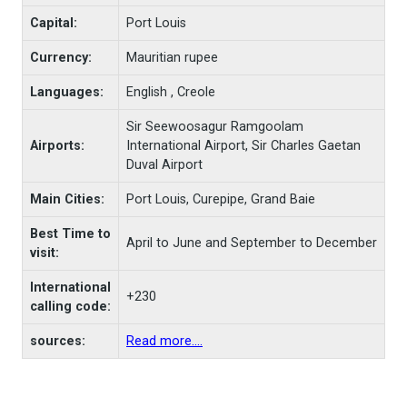
Capital:
Port Louis
Currency:
Mauritian rupee
Languages:
English , Creole
Sir Seewoosagur Ramgoolam
Airports:
International Airport, Sir Charles Gaetan
Duval Airport
Main Cities:
Port Louis, Curepipe, Grand Baie
Best Time to
April to June and September to December
visit:
International
+230
calling code:
sources:
Read more....