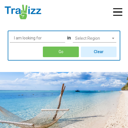
in
Select Region
Go
Clear