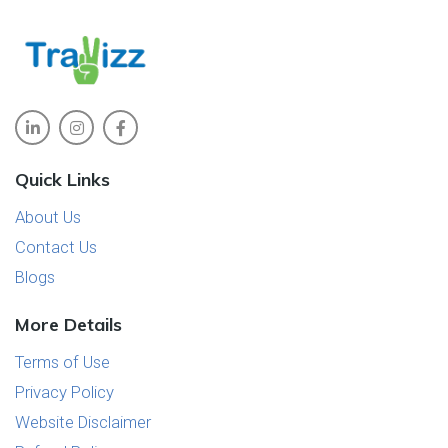
Quick Links
About Us
Contact Us
Blogs
More Details
Terms of Use
Privacy Policy
Website Disclaimer