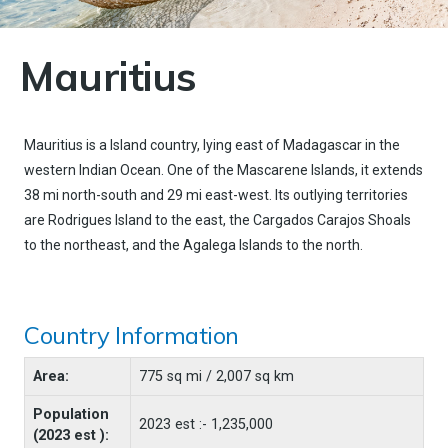
Mauritius
Mauritius is a Island country, lying east of Madagascar in the
western Indian Ocean. One of the Mascarene Islands, it extends
38 mi north-south and 29 mi east-west. Its outlying territories
are Rodrigues Island to the east, the Cargados Carajos Shoals
to the northeast, and the Agalega Islands to the north.
Country Information
Area:
775 sq mi / 2,007 sq km
Population
2023 est :- 1,235,000
(2023 est ):