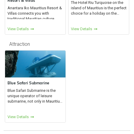
Resort & Villas
The Hotel Riu Turquoise on the
Anantara Iko Mauritius Resort &
island of Mauritius is the perfect
Villas connects you with
choice for a holiday on the
traditional Mauritian culture
heavenly beaches of the Le
alongside the spectacular
Morne Peninsula. Come
View Details
View Details
surrounding landscapes.
discover this fusion of cultures,
Immerse yourself in wellness
ethnicities, cuisines a...
and adventure on the fringe of
Attraction
Le...
Blue Safari Submarine
Blue Safari Submarine is the
unique operator of leisure
submarine, not only in Mauritius,
but for all Indian Ocean since
1998.Blue Safari Submarine is
View Details
one of the most popular
attractions in Mauritius....