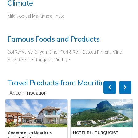
Climate
Mild tropical Maritime climate
Famous Foods and Products
Bol Renversé, Briyani, Dholl Puri & Roti, Gateau Piment, Mine
Frite, Riz Frite, Rougaille, Vindaye
Travel Products from Mauritius
Accommodation
Anantara Iko Mauritius
HOTEL RIU TURQUOISE