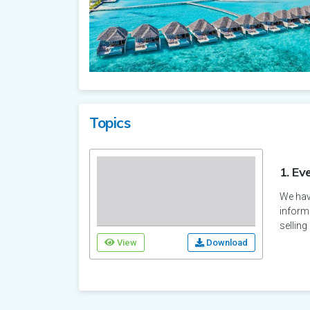
Topics
1. Ev
We have
informa
selling
View
Download