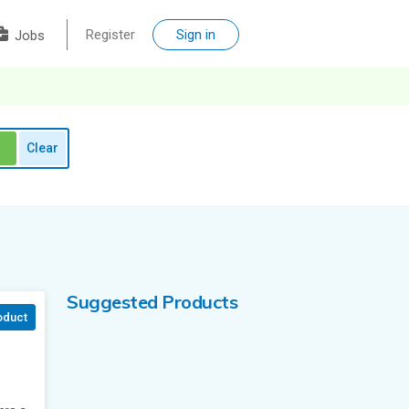
Register
Sign in
Jobs
Clear
Suggested Products
oduct