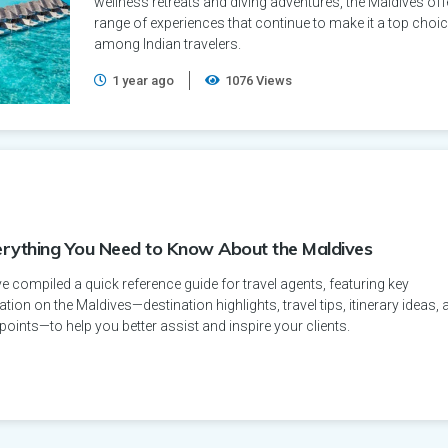
wellness retreats and diving adventures, the Maldives off
range of experiences that continue to make it a top choi
among Indian travelers.
1 year ago
1076 Views
erything You Need to Know About the Maldives
 compiled a quick reference guide for travel agents, featuring key
tion on the Maldives—destination highlights, travel tips, itinerary ideas, 
 points—to help you better assist and inspire your clients.