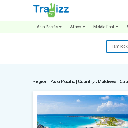
Asia Pacific
Africa
Middle East
Region : Asia Pacific | Country : Maldives | Ca