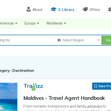
About
E-Library
Offers
Americas
Europe
Worldwide
in
Go
Select Region
tegory : Destination
Save Pr
Maldives - Travel Agent Handbook
From romantic honeymoons and family getaways to