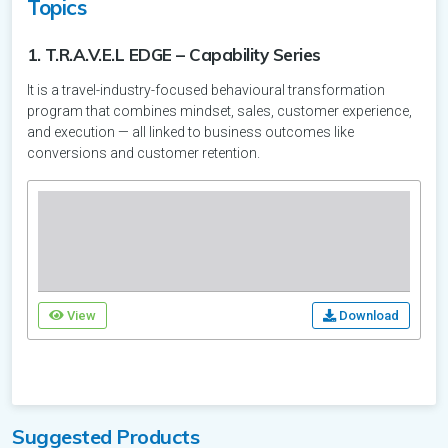
Topics
Other
Arab
Georgia
France
Malaysia
Accommodation
Kazakhstan
Emirates
DMC
Attraction
1. T.R.A.V.E.L EDGE – Capability Series
DMC
Car
Germany
Georgia
It is a travel-industry-focused behavioural transformation
Maldives
DMC
Malaysia
Attraction
Rental
program that combines mindset, sales, customer experience,
DMC
and execution — all linked to business outcomes like
Greece
Travel
Germany
Nepal
Accommodation
Maldives
conversions and customer retention.
Technology
Accommodation
Italy
Other
Greece
Destination
New
Accommodation
Nepal
Zealand
DMC
Latvia
DMC
Italy
DMC
Destination
Philippines
New
Portugal
Latvia
Zealand
View
Download
Accommodation
Singapore
Philippines
Russia
Accommodation
Portugal
Attraction
Sri
Accommodation
Singapore
Spain
Russia
Lanka
Suggested Products
DMC