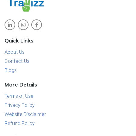
Quick Links
About Us
Contact Us
Blogs
More Details
Terms of Use
Privacy Policy
Website Disclaimer
Refund Policy