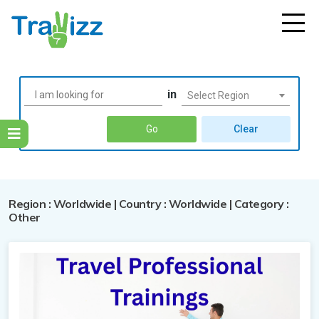
in
Select Region
Go
Clear
Region : Worldwide | Country : Worldwide | Category :
Australia
Other
Bhutan
Australia
Egypt
Cambodia
Attraction
Bhutan
Kenya
Egypt