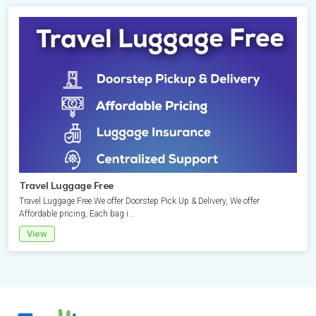
Attraction
Sweden
Spain
Thailand
Sri
Lanka
Accommodation
Switzerland
Sweden
Vietnam
Thailand
Accommodation
Turkey
Switzerland
Accommodation
Vietnam
DMC
DMC
United
Wholesaler
Turkey
DMC
Attraction
Kingdom
Accommodation
Travel Luggage Free
Accommodation
Accommodation
Travel Luggage Free We offer Doorstep Pick Up & Delivery, We offer
United
DMC
Affordable pricing, Each bag i...
Kingdom
View
Cruise
Destination
Sightseeing
Attraction
Tour
Attraction