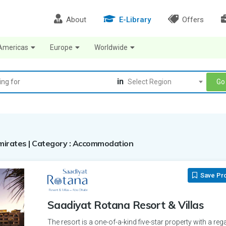
About
E-Library
Offers
Americas
Europe
Worldwide
in
Go
Select Region
 Emirates | Category : Accommodation
Save Pr
Saadiyat Rotana Resort & Villas
The resort is a one-of-a-kind five-star property with a rega