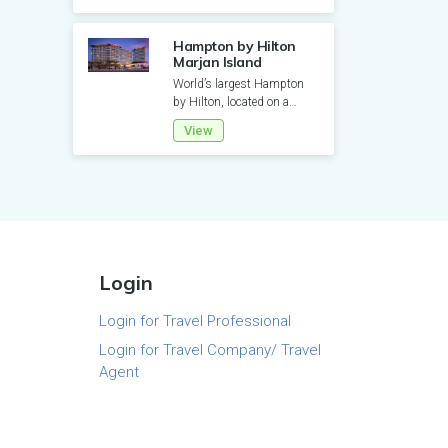
Hampton by Hilton
Marjan Island
World’s largest Hampton
by Hilton, located on a
private sandy beach,
View
features 515 rooms with
balconi...
Login
Login for Travel Professional
Login for Travel Company/ Travel
Agent