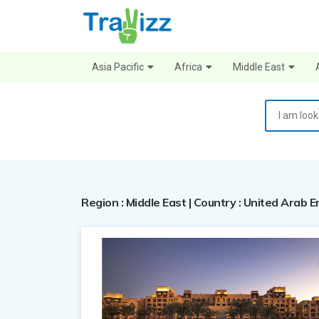
Asia Pacific
Africa
Middle East
Region : Middle East | Country : United Arab