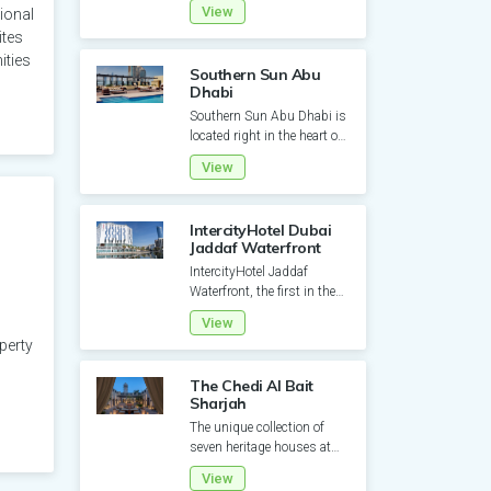
View
ional
from the immediate
ites
proximity to...
ities
Southern Sun Abu
Dhabi
Southern Sun Abu Dhabi is
located right in the heart of
the capital. This 353 room
View
property is desig...
IntercityHotel Dubai
Jaddaf Waterfront
IntercityHotel Jaddaf
Waterfront, the first in the
UAE since 2021, offers a
View
prime location along the...
perty
The Chedi Al Bait
Sharjah
The unique collection of
seven heritage houses at
The Chedi Al Bait were once
View
occupied by local fami...