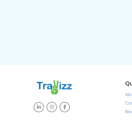
Qu
Ab
Con
Blo