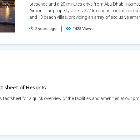
presence and a 20 minutes drive from Abu Dhabi Internat
Airport. The property offers 327 luxurious rooms and su
and 13 beach villas, providing an array of exclusive amen
2 years ago
1428 Views
ct sheet of Resorts
s factsheet for a quick overview of the facilities and amenities at our pro