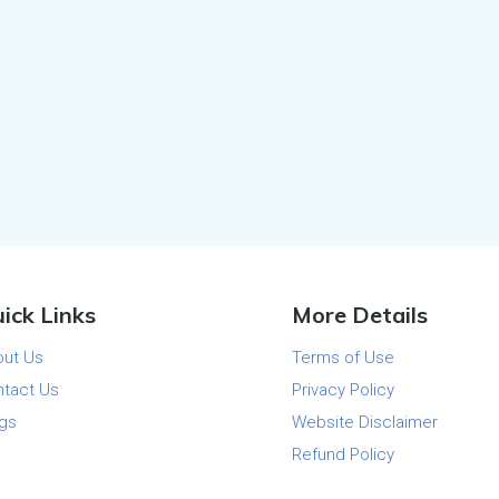
ick Links
More Details
out Us
Terms of Use
tact Us
Privacy Policy
gs
Website Disclaimer
Refund Policy