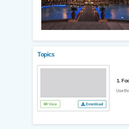
Topics
1. Fa
Use thi
View
Download