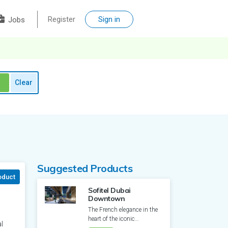
Register
Sign in
Jobs
Clear
Suggested Products
oduct
Sofitel Dubai
Downtown
The French elegance in the
heart of the iconic
l
Downtown Dubai. Apart